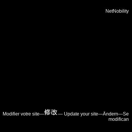
NetNobility
Modifier votre site—
— Update your site—Ändern—Se
modifican