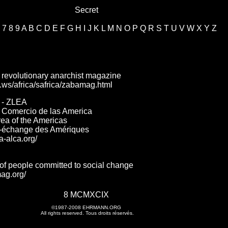
Secret
7
8
9
A
B
C
D
E
F
G
H
I
J
K
L
M
N
O
P
Q
R
S
T
U
V
W
X
Y
Z
 revolutionary anarchist magazine
le.ws/africa/safrica/zabamag.html
 - ZLEA
e Comercio de las America
ea of the Americas
e-échange des Amériques
a-alca.org/
of people committed to social change
ag.org/
8 MCMXCIX
©1987-2008
EHRMANN.ORG
All rights reserved. Tous droits réservés.