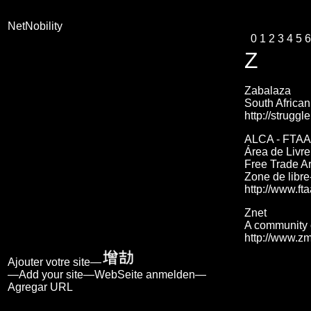
NetNobility
0
1
2
3
4
5
6
Z
Zabalaza
South African
http://strugg
ALCA - FTAA
Área de Livr
Free Trade Ar
Zone de libr
http://www.fta
Znet
A community 
http://www.zm
Ajouter votre site—
—Add your site—WebSeite anmelden—
Agregar URL