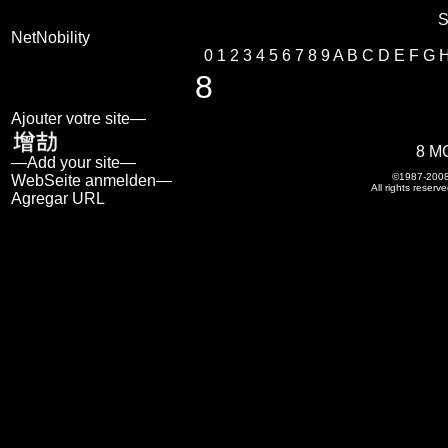
S
NetNobility
0
1
2
3
4
5
6
7
8
9
A
B
C
D
E
F
G
8
Ajouter votre site—
8 M
—Add your site—
©1987-200
WebSeite anmelden—
All rights reserve
Agregar URL