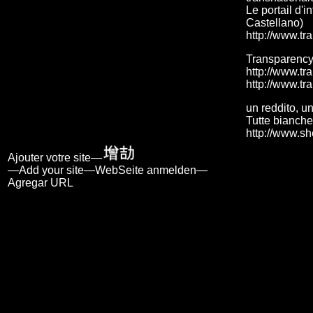
Le portail d'i
Castellano)
http://www.tr
Transparency
http://www.tr
http://www.tr
un reddito, un
Tutte bianche
http://www.sh
Ajouter votre site—
—Add your site—WebSeite anmelden—
Agregar URL