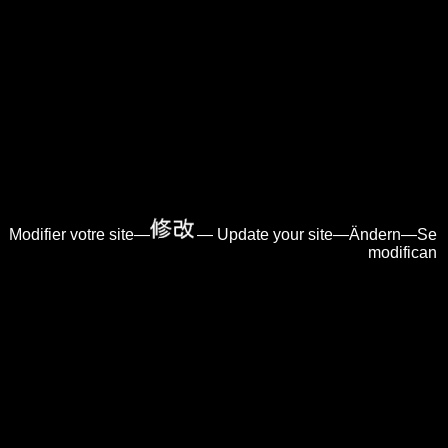
Modifier votre site—
— Update your site—Ändern—Se
modifican