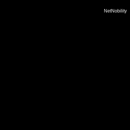
NetNobility