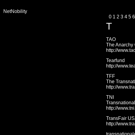
NetNobility
0
1
2
3
4
5
6
T
TAO
The Anarchy 
http://www.ta
Tearfund
http://www.te
TFF
The Transnat
http://www.tr
TNI
Transnational 
http://www.tni
TransFair U
http://www.tra
transnational