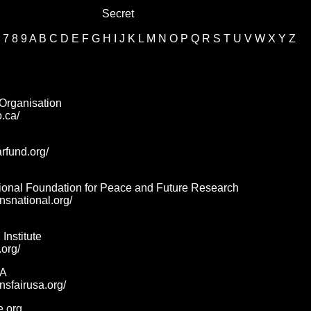
Secret
7
8
9
A
B
C
D
E
F
G
H
I
J
K
L
M
N
O
P
Q
R
S
T
U
V
W
X
Y
Z
Organisation
o.ca/
arfund.org/
ional Foundation for Peace and Future Research
ansnational.org/
Institute
.org/
SA
nsfairusa.org/
e.org