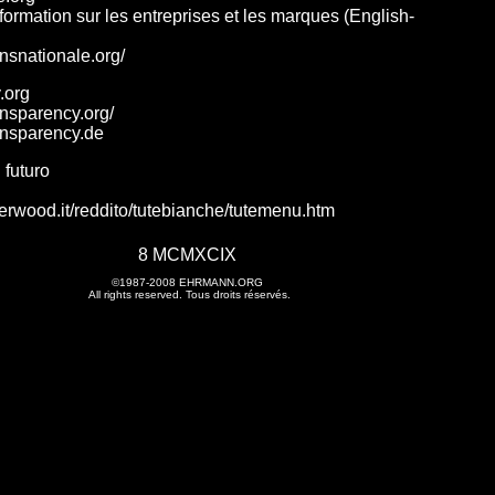
nformation sur les entreprises et les marques (English-
ansnationale.org/
.org
ansparency.org/
ansparency.de
 futuro
erwood.it/reddito/tutebianche/tutemenu.htm
8 MCMXCIX
©1987-2008
EHRMANN.ORG
All rights reserved. Tous droits réservés.