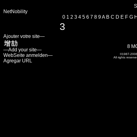
S
NetNobility
0
1
2
3
4
5
6
7
8
9
A
B
C
D
E
F
G
3
Ajouter votre site—
8 M
—Add your site—
©1987-200
WebSeite anmelden—
All rights reserve
Agregar URL