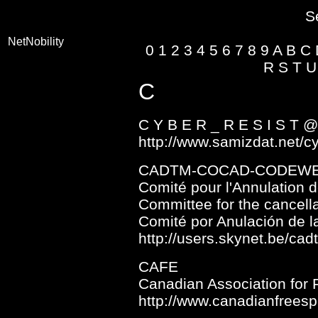
S
NetNobility
0
1
2
3
4
5
6
7
8
9
A
B
C
R
S
T
U
C
C Y B E R _ R E S I S T 
http://www.samizdat.net/c
CADTM-COCAD-CODEW
Comité pour l'Annulation 
Committee for the cancella
Comité por Anulación de 
http://users.skynet.be/cad
CAFE
Canadian Association for 
http://www.canadianfrees