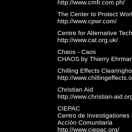
http://www.cmfr.com.ph/
The Center to Protect Wor
http://www.cpwr.com/
Centre for Alternative Tec
http://www.cat.org.uk/
Chaos - Caos
CHAOS by Thierry Ehrma
Chilling Effects Clearingh
http://www.chillingeffects.o
Christian Aid
http://www.christian-aid.or
CIEPAC
Centro de Investigationes
Acción Comunitaria
http://www.ciepac.org/