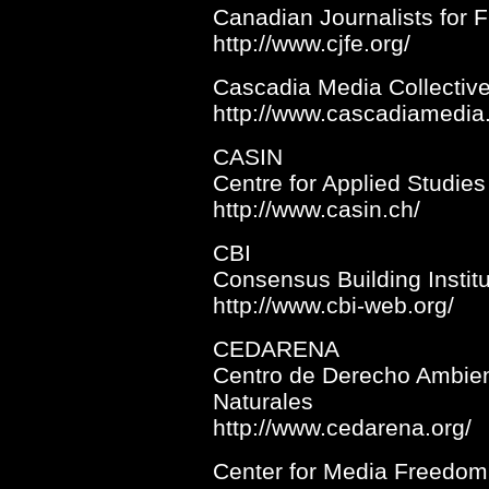
Canadian Journalists for 
http://www.cjfe.org/
Cascadia Media Collectiv
http://www.cascadiamedia.
CASIN
Centre for Applied Studies 
http://www.casin.ch/
CBI
Consensus Building Instit
http://www.cbi-web.org/
CEDARENA
Centro de Derecho Ambien
Naturales
http://www.cedarena.org/
Center for Media Freedom 