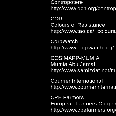
Contropotere
http://www.ecn.org/controp
COR
Colours of Resistance
http://www.tao.ca/~colours
CorpWatch
http://www.corpwatch.org/
COSIMAPP-MUMIA
Mumia Abu Jamal
http://www.samizdat.net/
Courrier International
http://www.courrierinterna
CPE Farmers
European Farmers Cooper
http://www.cpefarmers.org