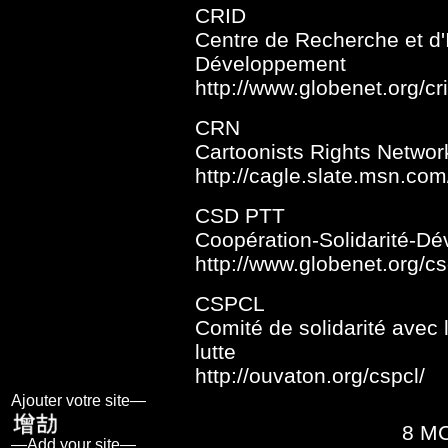
CRID
Centre de Recherche et d'I
Développement
http://www.globenet.org/cri
CRN
Cartoonists Rights Networ
http://cagle.slate.msn.com
CSD PTT
Coopération-Solidarité-D
http://www.globenet.org/cs
CSPCL
Comité de solidarité avec
lutte
http://ouvaton.org/cspcl/
Ajouter votre site—
8 M
—Add your site—