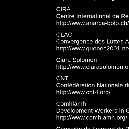
CIRA
Centre International de R
http://www.anarca-bolo.ch/
CLAC
Convergence des Luttes An
http://www.quebec2001.ne
Clara Solomon
http://www.clarasolomon.o
CNT
Confédération Nationale d
http://www.cnt-f.org/
Comhlámh
Development Workers in Gl
http://www.comhlamh.org/
Comisión de Libertad de P