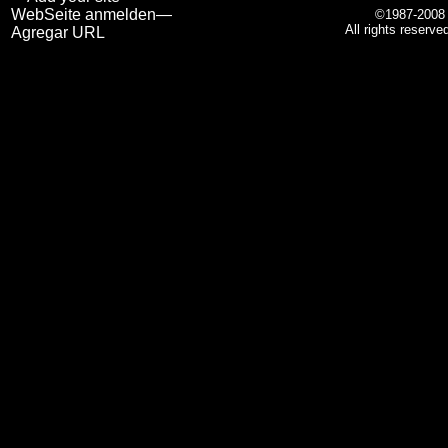
WebSeite anmelden—
©1987-200
All rights reserve
Agregar URL