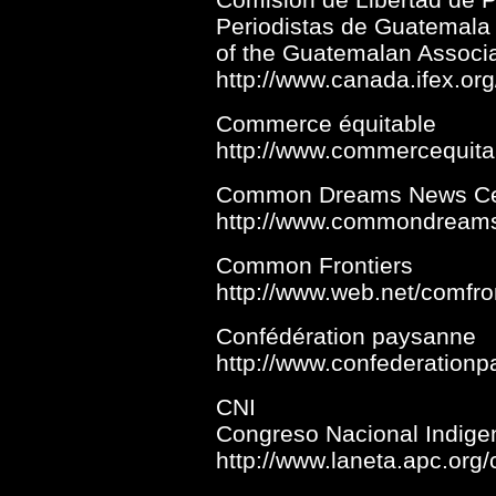
Periodistas de Guatemal
of the Guatemalan Associat
http://www.canada.ifex.o
Commerce équitable
http://www.commercequita
Common Dreams News Ce
http://www.commondreams
Common Frontiers
http://www.web.net/comfro
Confédération paysanne
http://www.confederationp
CNI
Congreso Nacional Indige
http://www.laneta.apc.org/c