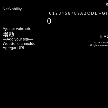
S
NetNobility
0
1
2
3
4
5
6
7
8
9
A
B
C
D
E
F
G
0
Ajouter votre site—
8 M
—Add your site—
©1987-200
WebSeite anmelden—
All rights reserve
Agregar URL