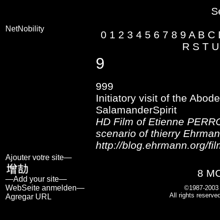
S
NetNobility
0
1
2
3
4
5
6
7
8
9
A
B
C
R
S
T
U
9
999
Initiatory visit of the Abo
SalamanderSpirit
HD Film of Etienne PERRO
scenario of thierry Ehrma
http://blog.ehrmann.org/fi
Ajouter votre site—
8 M
—Add your site—
WebSeite anmelden—
©1987-200
All rights reserve
Agregar URL