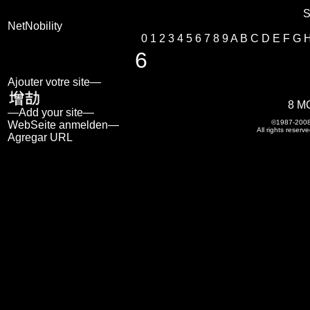
S
NetNobility
0
1
2
3
4
5
6
7
8
9
A
B
C
D
E
F
G
6
Ajouter votre site—
8 M
—Add your site—
©1987-200
WebSeite anmelden—
All rights reserve
Agregar URL